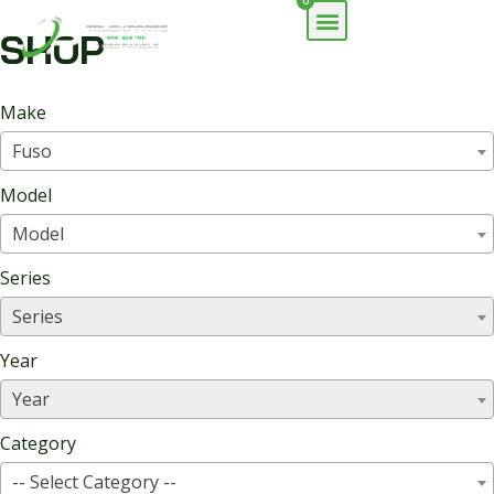
0
SHOP
Make
Fuso
Model
Model
Series
Series
Year
Year
Category
-- Select Category --