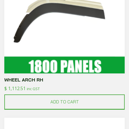
WHEEL ARCH RH
$
1,112.51
inc GST
ADD TO CART