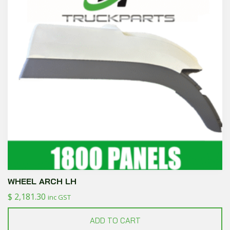
WHEEL ARCH LH
$
2,181.30
inc GST
ADD TO CART