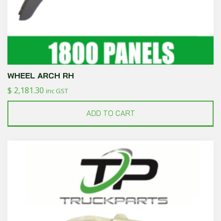
WHEEL ARCH RH
$
2,181.30
inc GST
ADD TO CART