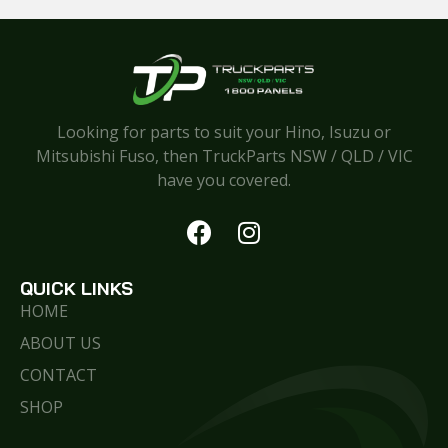
Looking for parts to suit your Hino, Isuzu or
Mitsubishi Fuso, then TruckParts NSW / QLD / VIC
have you covered.
QUICK LINKS
HOME
ABOUT US
CONTACT
SHOP