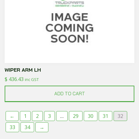
WIPER ARM LH
$
436.43
inc GST
ADD TO CART
←
1
2
3
…
29
30
31
32
33
34
→