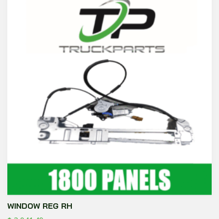
WINDOW REG RH