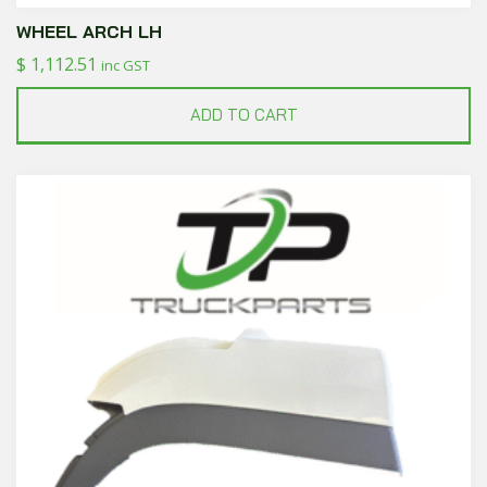
WHEEL ARCH LH
$
1,112.51
inc GST
ADD TO CART