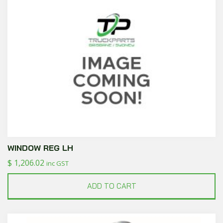
WINDOW REG LH
$
1,206.02
inc GST
ADD TO CART