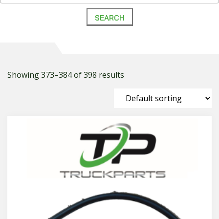
Showing 373–384 of 398 results