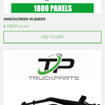
WINDSCREEN RUBBER
$
743.91
inc GST
ADD TO CART