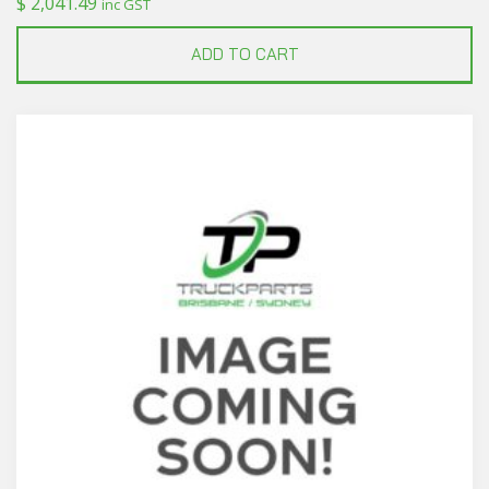
$
2,041.49
inc GST
ADD TO CART