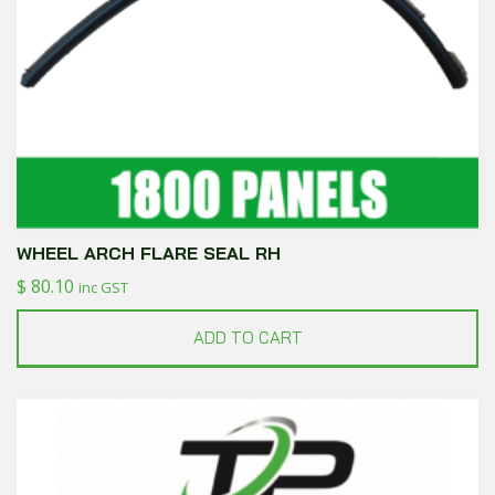
WHEEL ARCH FLARE SEAL RH
$
80.10
inc GST
ADD TO CART