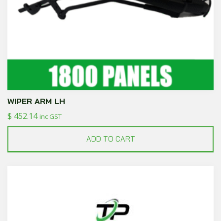
WIPER ARM LH
$
452.14
inc GST
ADD TO CART