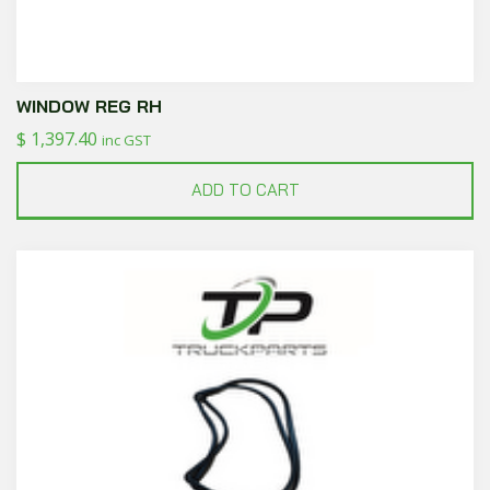
WINDOW REG RH
$
1,397.40
inc GST
ADD TO CART