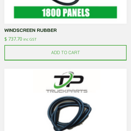
WINDSCREEN RUBBER
$
737.70
inc GST
ADD TO CART