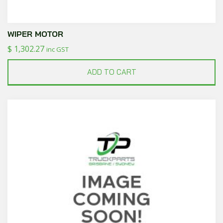
WIPER MOTOR
$
1,302.27
inc GST
ADD TO CART