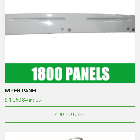
WIPER PANEL
$
1,260.84
inc GST
ADD TO CART