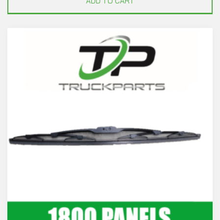
ADD TO CART