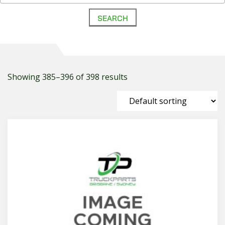
Showing 385–396 of 398 results