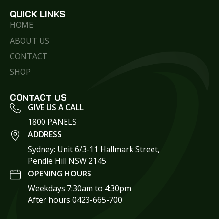
QUICK LINKS
HOME
ABOUT US
CONTACT
SHOP
CONTACT US
GIVE US A CALL
1800 PANELS
ADDRESS
Sydney: Unit 6/3-11 Hallmark Street,
Pendle Hill NSW 2145
OPENING HOURS
Weekdays 7:30am to 4:30pm
After hours 0423-665-700