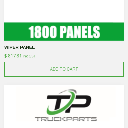
WIPER PANEL
$
817.81
inc GST
ADD TO CART