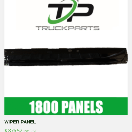
WIPER PANEL
$
876.52
inc GST