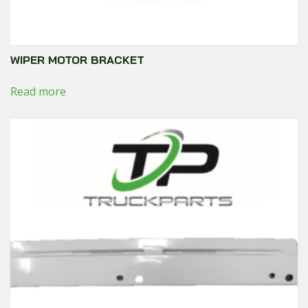
WIPER MOTOR BRACKET
Read more