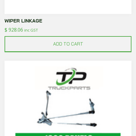
WIPER LINKAGE
$
928.06
inc GST
ADD TO CART