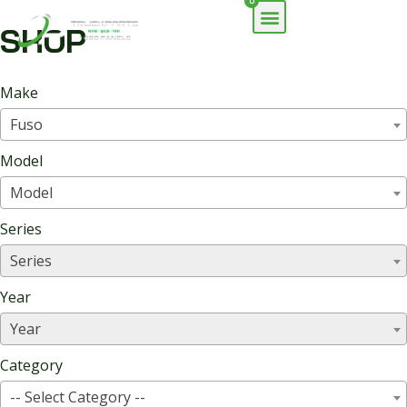
0
SHOP
Make
Fuso
Model
Model
Series
Series
Year
Year
Category
-- Select Category --