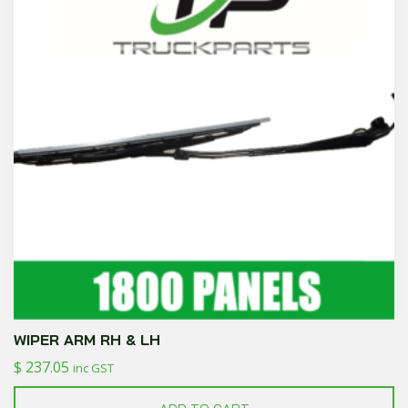
WIPER ARM RH & LH
$
237.05
inc GST