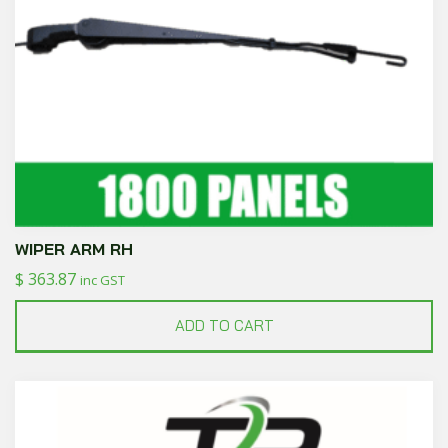
WIPER ARM RH
$
363.87
inc GST
ADD TO CART