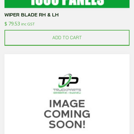
WIPER BLADE RH & LH
$
79.53
inc GST
ADD TO CART