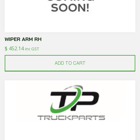
WIPER ARM RH
$
452.14
inc GST
ADD TO CART