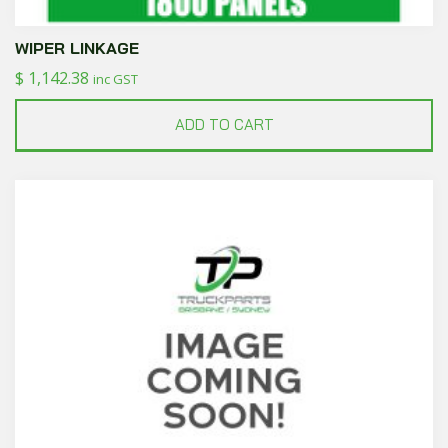
WIPER LINKAGE
$
1,142.38
inc GST
ADD TO CART