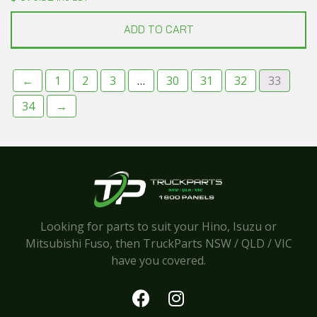
ADD TO CART
←
1
2
3
…
30
31
32
33
34
→
Looking for parts to suit your Hino, Isuzu or
Mitsubishi Fuso, then TruckParts NSW / QLD / VIC
have you covered.