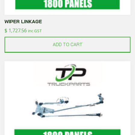
WIPER LINKAGE
$
1,727.56
inc GST
ADD TO CART