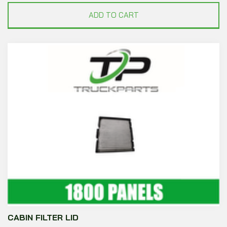
ADD TO CART
CABIN FILTER LID