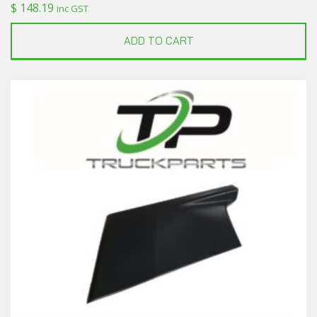
$
148.19
inc GST
ADD TO CART