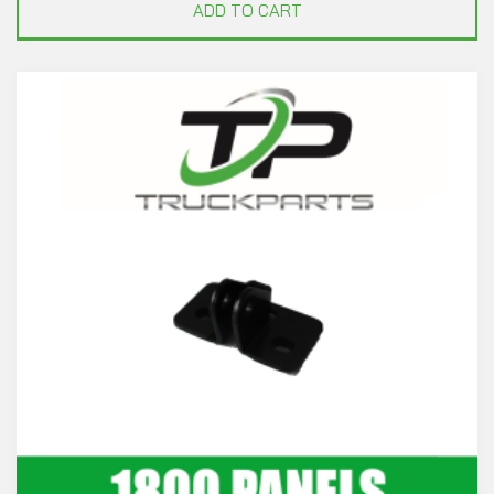
ADD TO CART