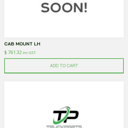
CAB MOUNT LH
$
761.32
inc GST
ADD TO CART