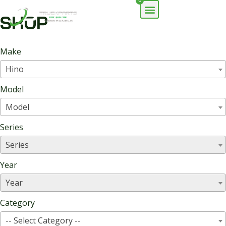
0
SHOP
Make
Hino
Model
Model
Series
Series
Year
Year
Category
-- Select Category --