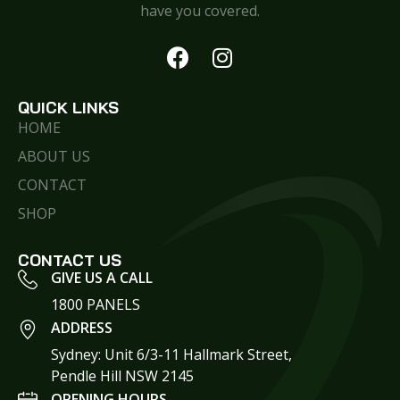
have you covered.
QUICK LINKS
HOME
ABOUT US
CONTACT
SHOP
CONTACT US
GIVE US A CALL
1800 PANELS
ADDRESS
Sydney: Unit 6/3-11 Hallmark Street,
Pendle Hill NSW 2145
OPENING HOURS