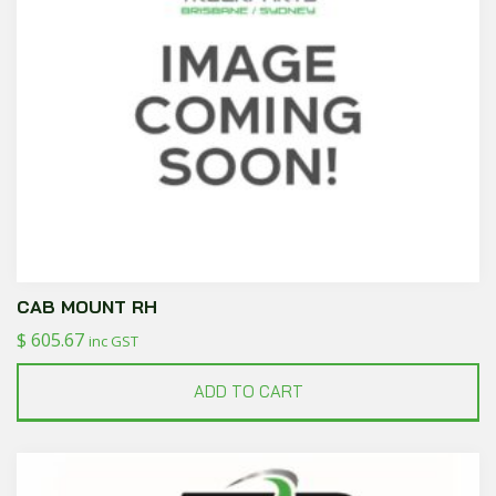
CAB MOUNT RH
$
605.67
inc GST
ADD TO CART