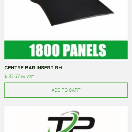
CENTRE BAR INSERT RH
$
33.67
inc GST
ADD TO CART