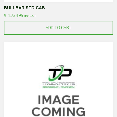
BULLBAR STD CAB
$
4,734.95
inc GST
ADD TO CART