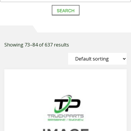
Showing 73–84 of 637 results