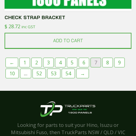
CHECK STRAP BRACKET
$
28.72
inc GST
ADD TO CART
←
1
2
3
4
5
6
7
8
9
10
…
52
53
54
→
Looking for parts to suit your Hino, Isuzu or
Mitsubishi Fuso, then TruckParts NSW / QLD / VIC