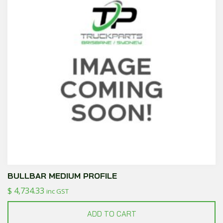
BULLBAR MEDIUM PROFILE
$
4,734.33
inc GST
ADD TO CART