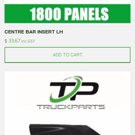
CENTRE BAR INSERT LH
$
33.67
inc GST
ADD TO CART