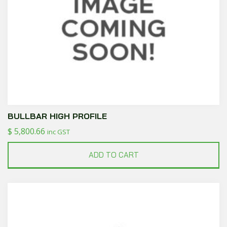
BULLBAR HIGH PROFILE
$
5,800.66
inc GST
ADD TO CART