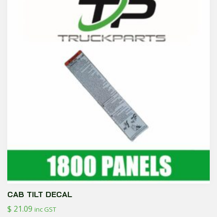
CAB TILT DECAL
$
21.09
inc GST