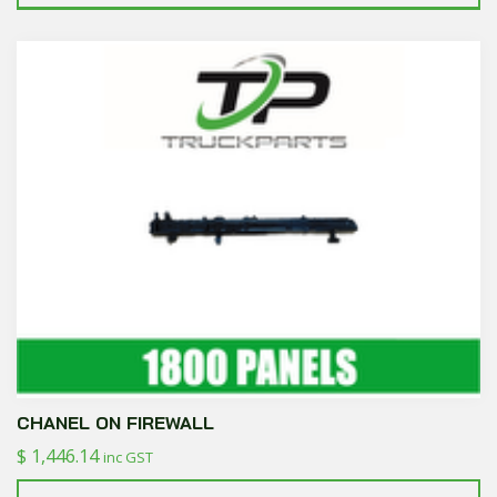
CHANEL ON FIREWALL
$
1,446.14
inc GST