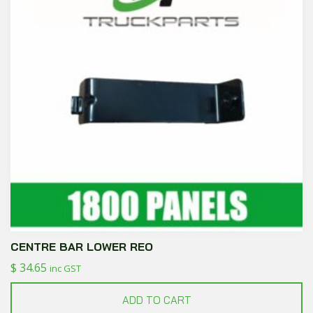
CENTRE BAR LOWER REO
$
34.65
inc GST
ADD TO CART