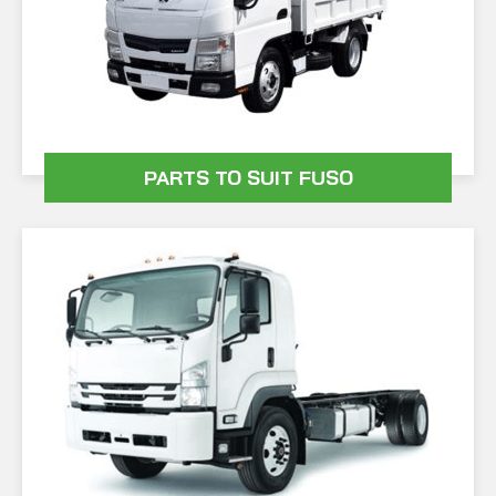
PARTS TO SUIT FUSO