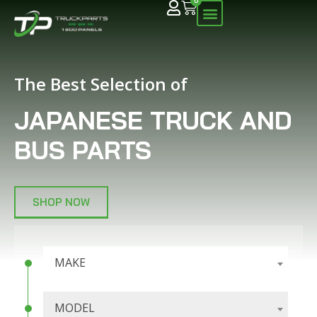
0
The Best Selection of
JAPANESE TRUCK AND
BUS PARTS
SHOP NOW
MAKE
MODEL