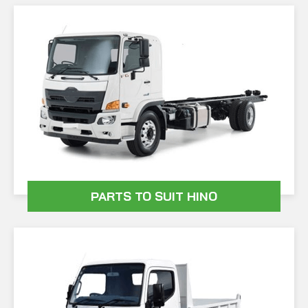
PARTS TO SUIT HINO