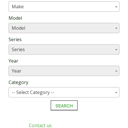
Make
Model
Model
Series
Series
Year
Year
Category
-- Select Category --
Can’t find?
Contact us