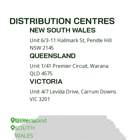
DISTRIBUTION CENTRES
NEW SOUTH WALES
Unit 6/3-11 Hallmark St, Pendle Hill
NSW 2145
QUEENSLAND
Unit 1/41 Premier Circuit, Warana
QLD 4575
VICTORIA
Unit 4/7 Levida Drive, Carrum Downs
VIC 3201
NEW
Queensland
Victoria
SOUTH
WALES