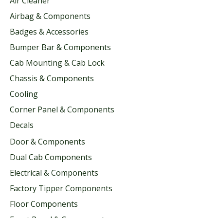
Air Cleaner
Airbag & Components
Badges & Accessories
Bumper Bar & Components
Cab Mounting & Cab Lock
Chassis & Components
Cooling
Corner Panel & Components
Decals
Door & Components
Dual Cab Components
Electrical & Components
Factory Tipper Components
Floor Components