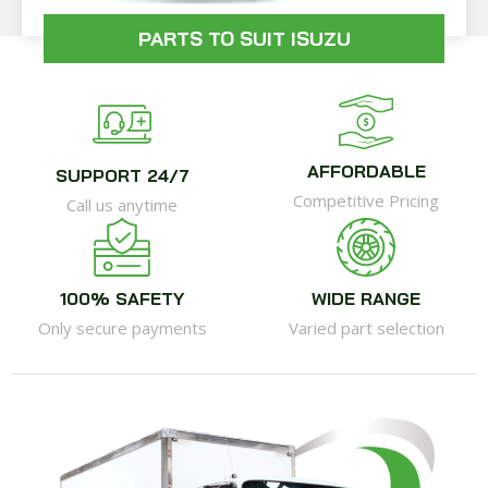
PARTS TO SUIT ISUZU
AFFORDABLE
SUPPORT 24/7
Competitive Pricing
Call us anytime
100% SAFETY
WIDE RANGE
Only secure payments
Varied part selection