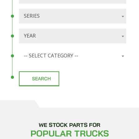
SERIES
YEAR
-- SELECT CATEGORY --
WE STOCK PARTS FOR
POPULAR TRUCKS