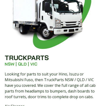
TRUCKPARTS
NSW | QLD | VIC
Looking for parts to suit your Hino, Isuzu or
Mitsubishi Fuso, then TruckParts NSW / QLD / VIC
have you covered. We cover the full range of all cab
parts from headlamps to bumpers, dash boards to
roof turrets, door trims to complete drop on cabs.