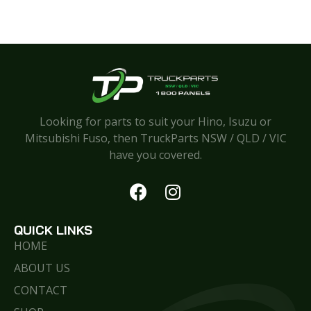
Looking for parts to suit your Hino, Isuzu or
Mitsubishi Fuso, then TruckParts NSW / QLD / VIC
have you covered.
QUICK LINKS
HOME
ABOUT US
CONTACT