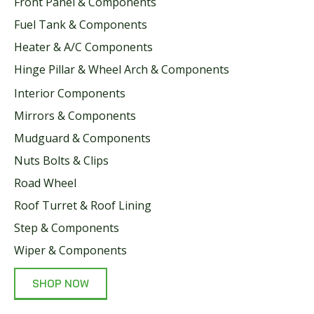
Front Panel & Components
Fuel Tank & Components
Heater & A/C Components
Hinge Pillar & Wheel Arch & Components
Interior Components
Mirrors & Components
Mudguard & Components
Nuts Bolts & Clips
Road Wheel
Roof Turret & Roof Lining
Step & Components
Wiper & Components
SHOP NOW