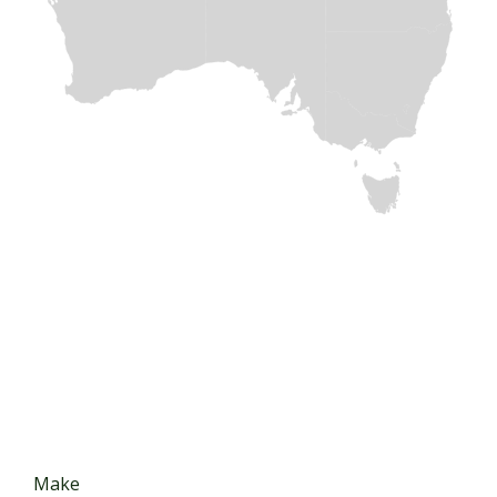
The Best Selection of
JAPANESE TRUCK AND BUS
PARTS
Make