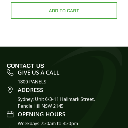
ADD TO CART
CONTACT US
GIVE US A CALL
1800 PANELS
ADDRESS
Sydney: Unit 6/3-11 Hallmark Street,
Pendle Hill NSW 2145
OPENING HOURS
Weekdays 7:30am to 4:30pm