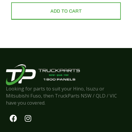
ADD TO CART
Looking for parts to suit your Hino, Isuzu or
Mitsubishi Fuso, then TruckParts NSW / QLD / VIC
have you covered.