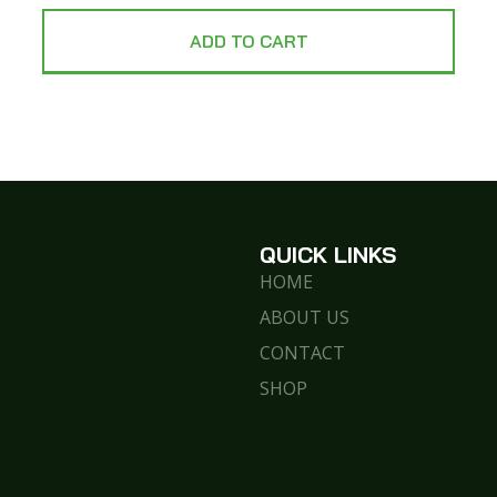
ADD TO CART
QUICK LINKS
HOME
ABOUT US
CONTACT
SHOP