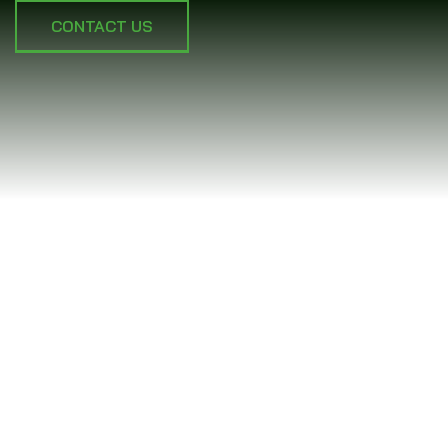
CONTACT US