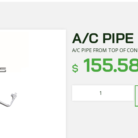
A/C PIPE
A/C PIPE FROM TOP OF CO
155.5
$