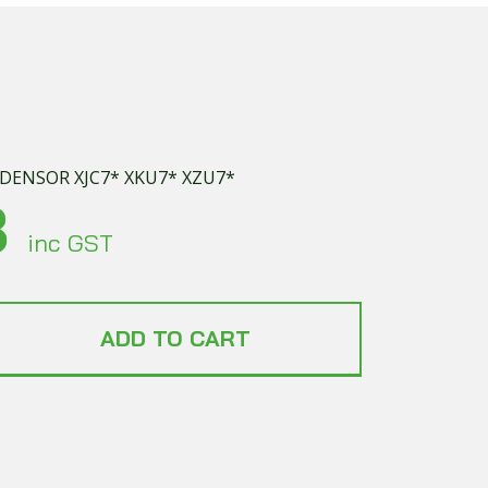
NDENSOR XJC7* XKU7* XZU7*
8
inc GST
ADD TO CART