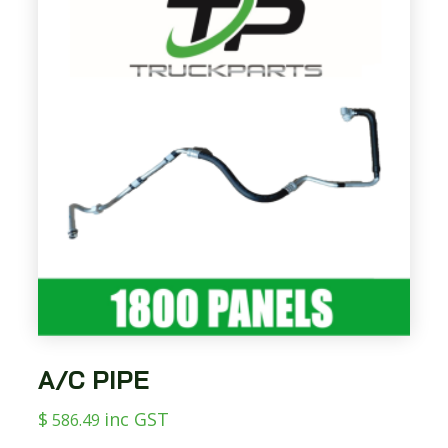
A/C PIPE
$
inc GST
586.49