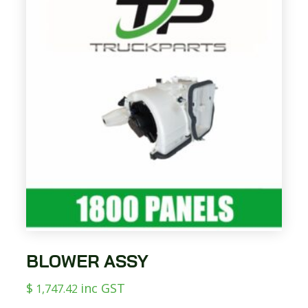
BLOWER ASSY
$
inc GST
1,747.42