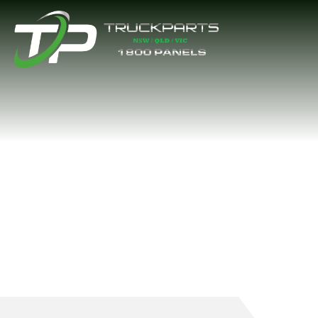
A/C PIPE