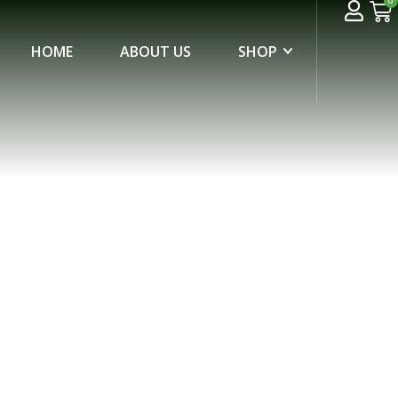
0
HOME
ABOUT US
SHOP