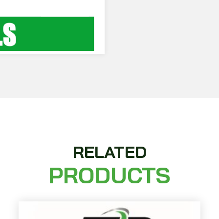
RELATED
PRODUCTS