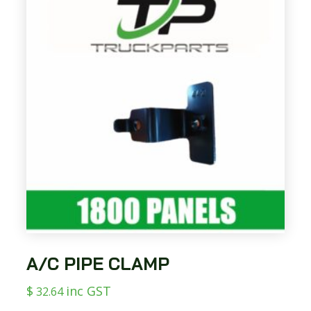
A/C PIPE CLAMP
$
inc GST
32.64