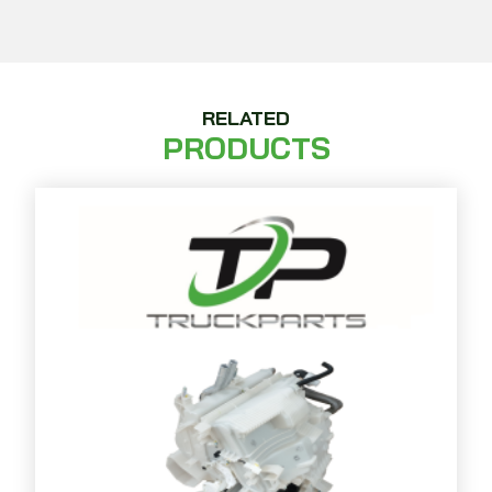
RELATED
PRODUCTS