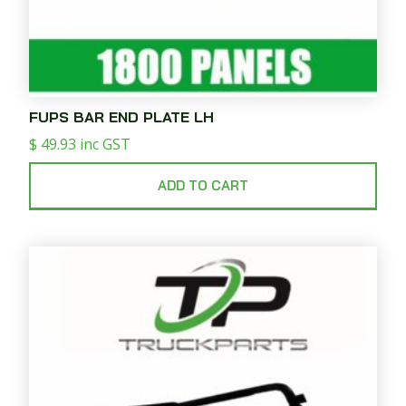
FUPS BAR END PLATE LH
$
49.93
inc GST
ADD TO CART