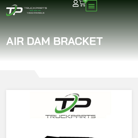
0
AIR DAM BRACKET