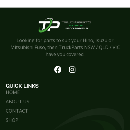
Looking for parts to suit your Hino, Isuzu or
Mitsubishi Fuso, then TruckParts NSW / QLD / VIC
have you covered.
QUICK LINKS
HOME
ABOUT US
CONTACT
SHOP