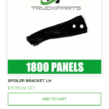
SPOILER BRACKET LH
$
97.59
inc GST
ADD TO CART