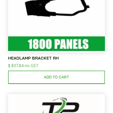
HEADLAMP BRACKET RH
$
837.84
inc GST
ADD TO CART