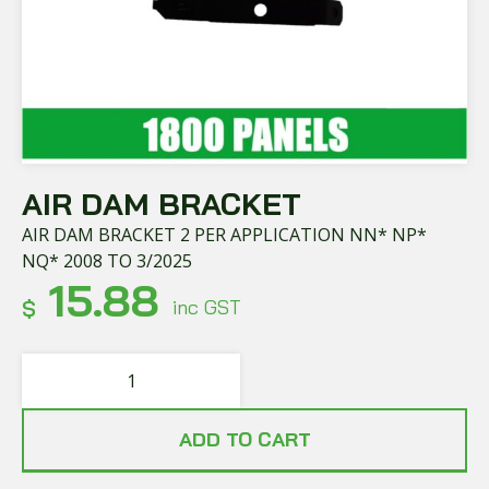
AIR DAM BRACKET
AIR DAM BRACKET 2 PER APPLICATION NN* NP*
NQ* 2008 TO 3/2025
15.88
$
inc GST
ADD TO CART