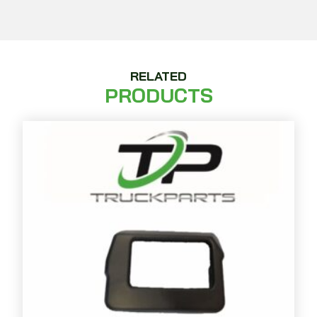
RELATED
PRODUCTS