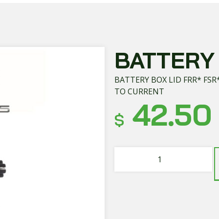
BATTERY 
BATTERY BOX LID FRR* FSR
TO CURRENT
42.50
$