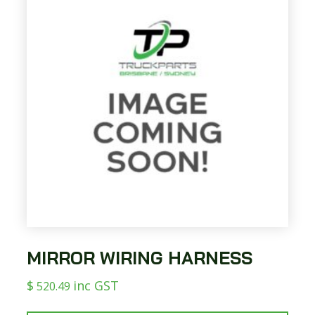
MIRROR WIRING HARNESS
$
inc GST
520.49