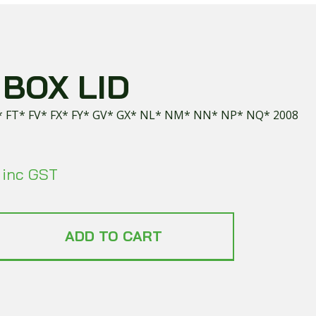
BOX LID
* FT* FV* FX* FY* GV* GX* NL* NM* NN* NP* NQ* 2008
inc GST
ADD TO CART