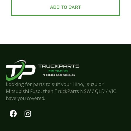
ADD TO CART
Looking for parts to suit your Hino, Isuzu or
Mitsubishi Fuso, then TruckParts NSW / QLD / VIC
have you covered.