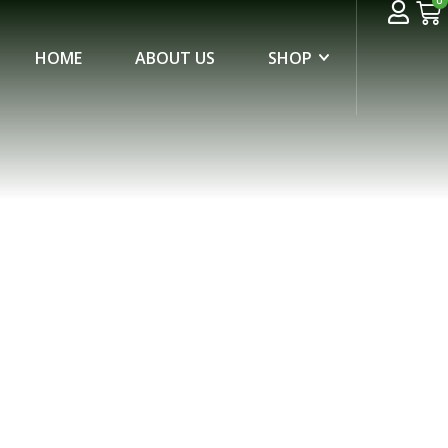
0
HOME
ABOUT US
SHOP
ID