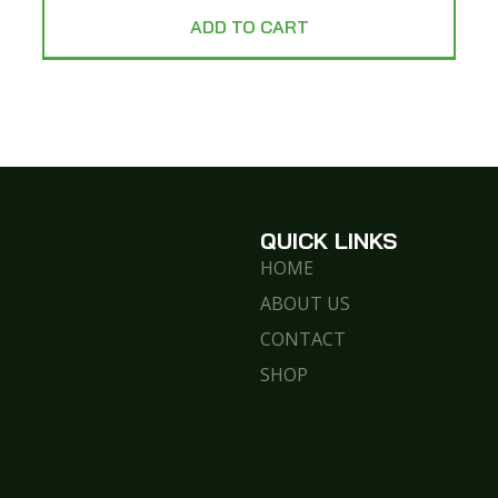
ADD TO CART
QUICK LINKS
HOME
ABOUT US
CONTACT
SHOP