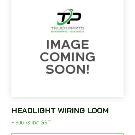
HEADLIGHT WIRING LOOM
$
inc GST
300.78