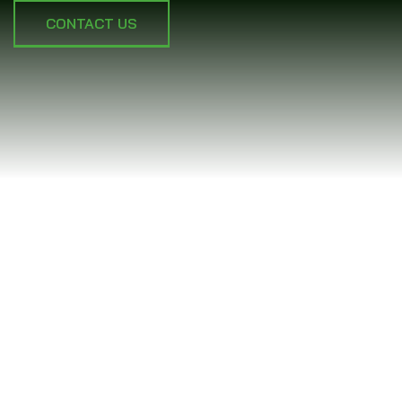
CONTACT US