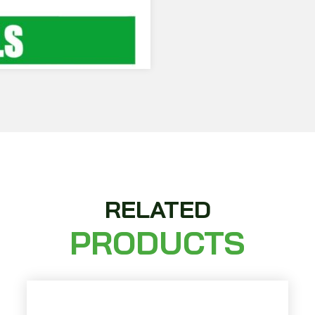
RELATED
PRODUCTS