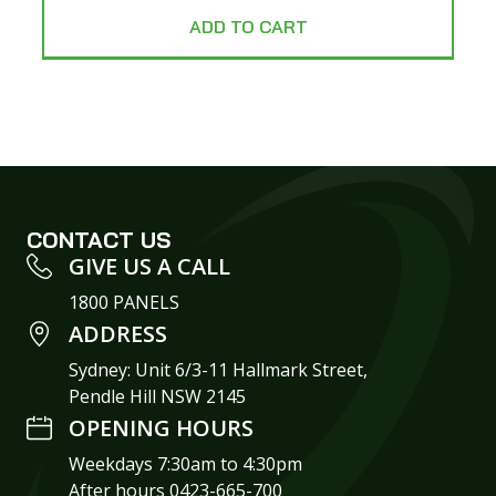
ADD TO CART
CONTACT US
GIVE US A CALL
1800 PANELS
ADDRESS
Sydney: Unit 6/3-11 Hallmark Street,
Pendle Hill NSW 2145
OPENING HOURS
Weekdays 7:30am to 4:30pm
After hours 0423-665-700