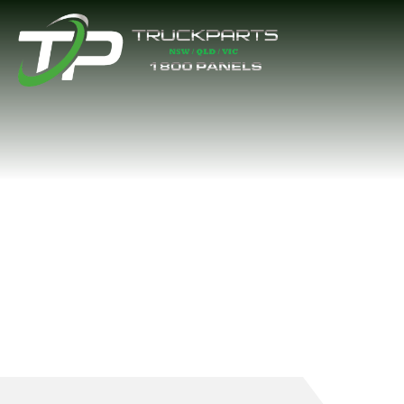
BATTERY BOX L