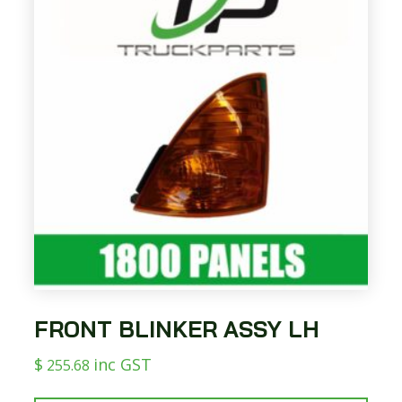
FRONT BLINKER ASSY LH
$
inc GST
255.68