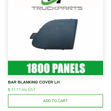
BAR BLANKING COVER LH
$
31.11
inc GST
ADD TO CART