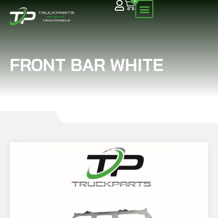
0
FRONT BAR WHITE