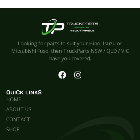
Looking for parts to suit your Hino, Isuzu or
Mitsubishi Fuso, then TruckParts NSW / QLD / VIC
have you covered.
QUICK LINKS
HOME
ABOUT US
CONTACT
SHOP