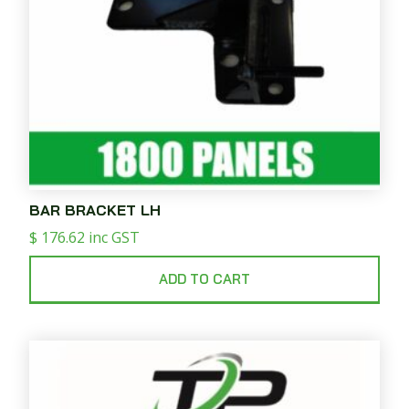
BAR BRACKET LH
$
176.62
inc GST
ADD TO CART