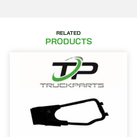
RELATED
PRODUCTS