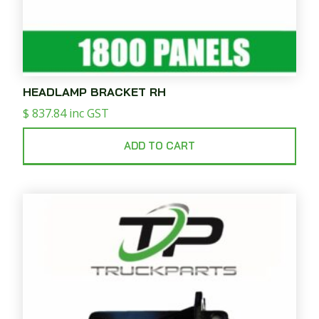
HEADLAMP BRACKET RH
$
837.84
inc GST
ADD TO CART