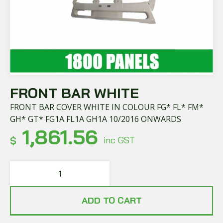
FRONT BAR WHITE
FRONT BAR COVER WHITE IN COLOUR FG* FL* FM*
GH* GT* FG1A FL1A GH1A 10/2016 ONWARDS
1,861.56
$
inc GST
ADD TO CART