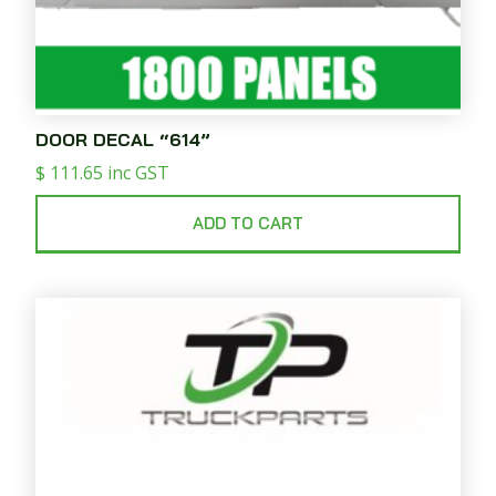
DOOR DECAL “614”
$
111.65
inc GST
ADD TO CART