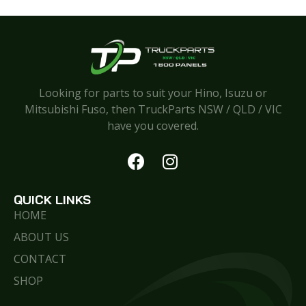
Looking for parts to suit your Hino, Isuzu or
Mitsubishi Fuso, then TruckParts NSW / QLD / VIC
have you covered.
QUICK LINKS
HOME
ABOUT US
CONTACT
SHOP