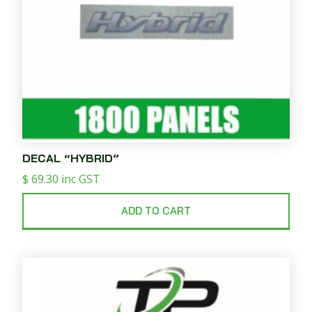
DECAL “HYBRID”
$
69.30
inc GST
ADD TO CART