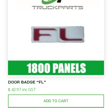
DOOR BADGE “FL”
$
42.97
inc GST
ADD TO CART