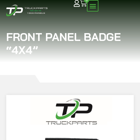
0
FRONT PANEL BADGE
“4X4”