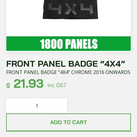
FRONT PANEL BADGE “4X4”
FRONT PANEL BADGE “4X4” CHROME 2016 ONWARDS
21.93
$
inc GST
ADD TO CART