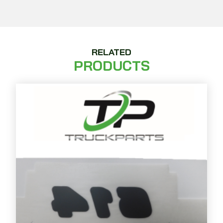
RELATED
PRODUCTS