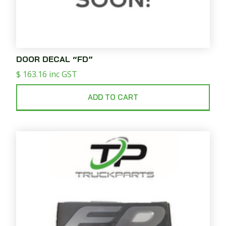
DOOR DECAL “FD”
$
163.16
inc GST
ADD TO CART