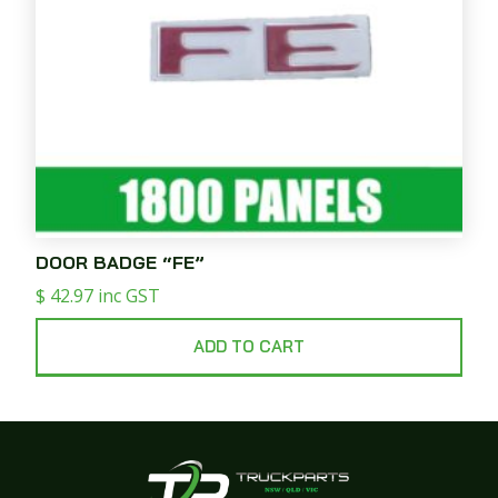
DOOR BADGE “FE”
$
42.97
inc GST
ADD TO CART