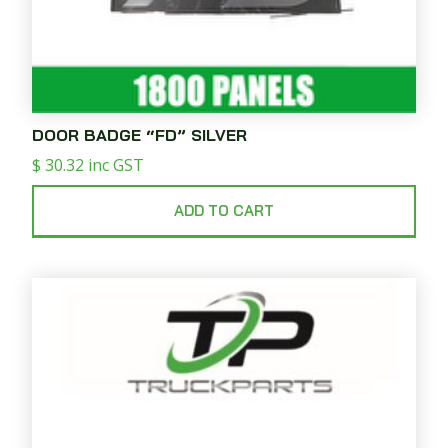
DOOR BADGE “FD” SILVER
$
30.32
inc GST
ADD TO CART