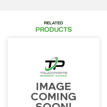
RELATED
PRODUCTS