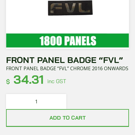
FRONT PANEL BADGE “FVL”
FRONT PANEL BADGE “FVL” CHROME 2016 ONWARDS
34.31
$
inc GST
ADD TO CART