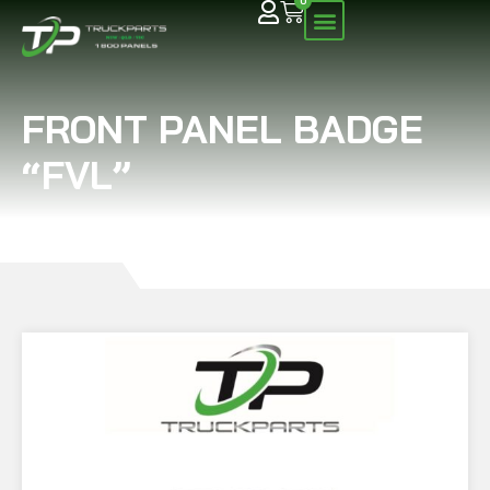
0
FRONT PANEL BADGE
“FVL”