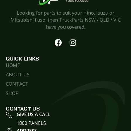
Looking for parts to suit your Hino, Isuzu or
Mitsubishi Fuso, then TruckParts NSW / QLD / VIC
have you covered.
QUICK LINKS
HOME
ABOUT US
CONTACT
SHOP
CONTACT US
GIVE US A CALL
1800 PANELS
ADDRESS