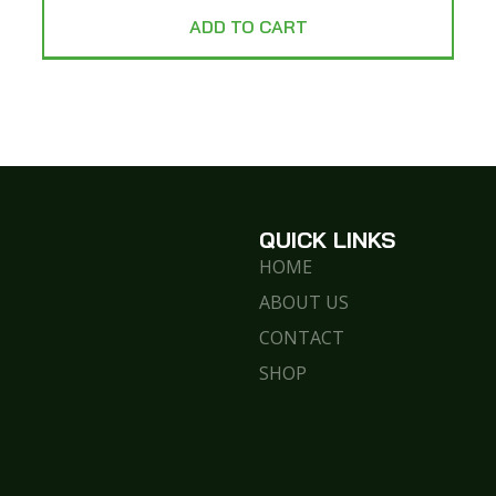
ADD TO CART
QUICK LINKS
HOME
ABOUT US
CONTACT
SHOP