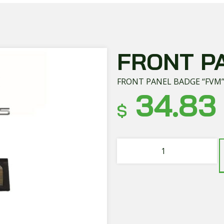
FRONT P
FRONT PANEL BADGE “FVM
34.83
$