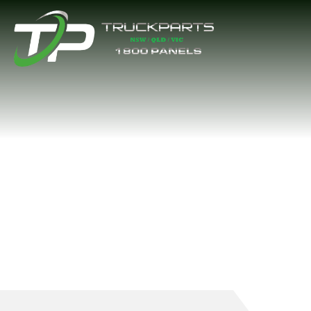
FRONT PANEL B