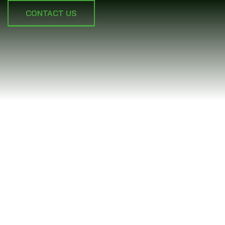
CONTACT US