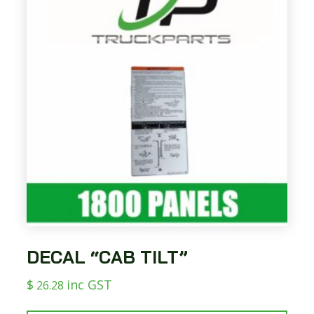
DECAL “CAB TILT”
$
inc GST
26.28