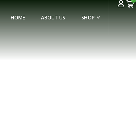
0
HOME
ABOUT US
SHOP
ADGE “FVM”