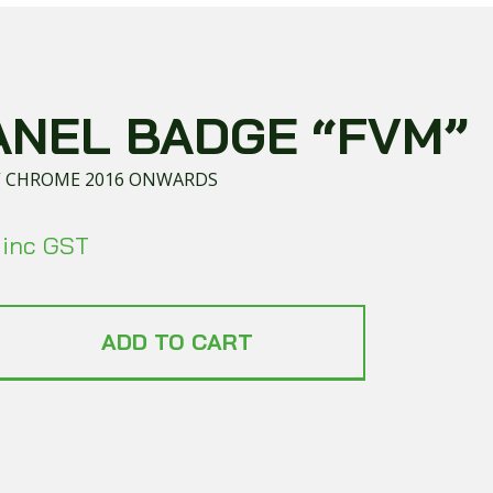
ANEL BADGE “FVM”
” CHROME 2016 ONWARDS
inc GST
ADD TO CART