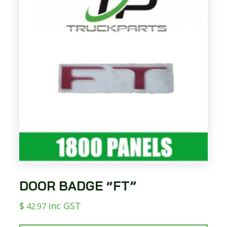
DOOR BADGE “FT”
$
inc GST
42.97