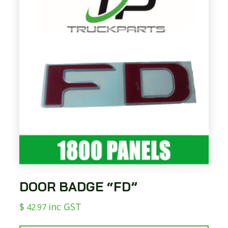
DOOR BADGE “FD”
$
inc GST
42.97