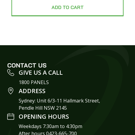
ADD TO CART
CONTACT US
GIVE US A CALL
1800 PANELS
ADDRESS
Sydney: Unit 6/3-11 Hallmark Street,
Pendle Hill NSW 2145
OPENING HOURS
Weekdays 7:30am to 4:30pm
After hours 0423-665-700