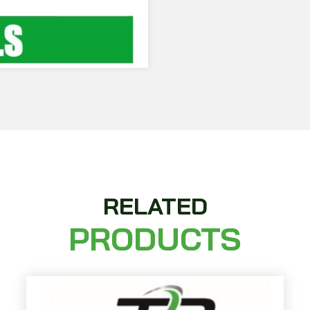
RELATED
PRODUCTS