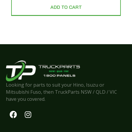
ADD TO CART
Looking for parts to suit your Hino, Isuzu or
Mitsubishi Fuso, then TruckParts NSW / QLD / VIC
have you covered.