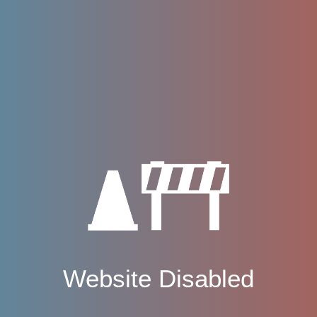
Website Disabled